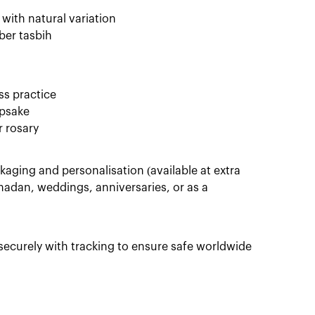
ith natural variation
ber tasbih
ss practice
epsake
r rosary
aging and personalisation (available at extra
amadan, weddings, anniversaries, or as a
ecurely with tracking to ensure safe worldwide