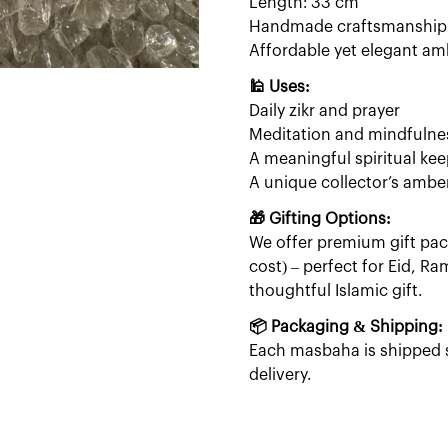
Length: 33 cm
Handmade craftsmanship w
Affordable yet elegant am
🕌 Uses:
Daily zikr and prayer
Meditation and mindfulne
A meaningful spiritual ke
A unique collector’s ambe
🎁 Gifting Options:
We offer premium gift pack
cost) – perfect for Eid, R
thoughtful Islamic gift.
📦 Packaging & Shipping:
Each masbaha is shipped s
delivery.