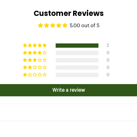
Customer Reviews
5.00 out of 5
2
0
0
0
0
Write a review