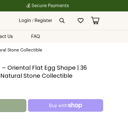
Login / Register
act Us
FAQ
ral Stone Collectible
– Oriental Flat Egg Shape | 36
atural Stone Collectible