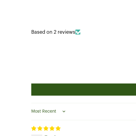
Based on 2 reviews
Sort by