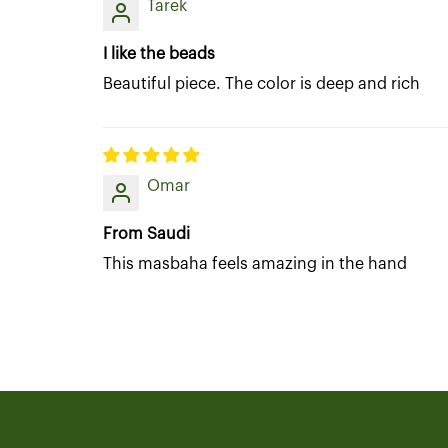
Tarek
I like the beads
Beautiful piece. The color is deep and rich
Omar
From Saudi
This masbaha feels amazing in the hand