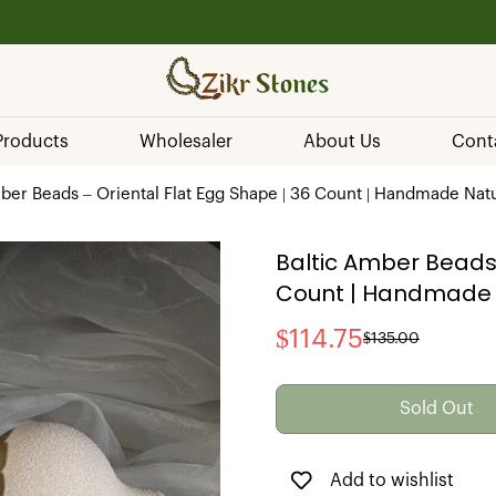
💰 Secure Payments
 Products
Wholesaler
About Us
Cont
ber Beads – Oriental Flat Egg Shape | 36 Count | Handmade Natu
Baltic Amber Beads 
Count | Handmade N
$114.75
$135.00
Sale
Regular
price
price
Sold Out