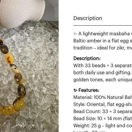
Description
✨ A lightweight masbaha 
Baltic amber in a flat egg
tradition – ideal for zikr, 
Description:
With 33 beads + 3 separato
both daily use and giftin
golden tones, each unique 
✨ Features:
Material: 100% Natural Ba
Style: Oriental, flat egg-
Bead Count: 33 + 3 separ
Bead Size: 10 × 14 mm (fla
Weight: 25 g – light and c