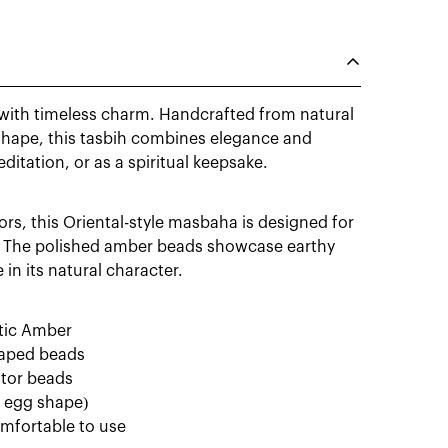
with timeless charm. Handcrafted from natural
 shape, this tasbih combines elegance and
meditation, or as a spiritual keepsake.
rs, this Oriental-style masbaha is designed for
g. The polished amber beads showcase earthy
in its natural character.
ltic Amber
shaped beads
ator beads
t egg shape)
omfortable to use