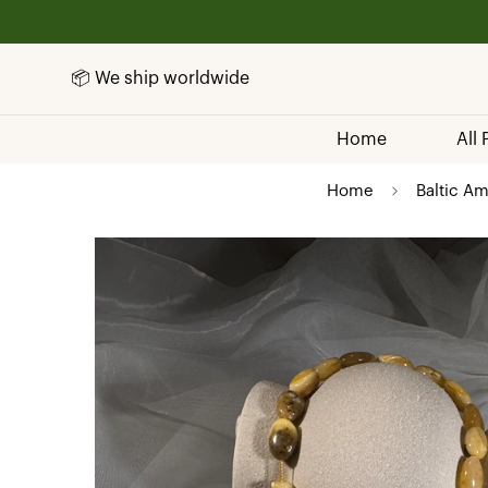
📦 We ship worldwide
Home
All
Home
Baltic Am