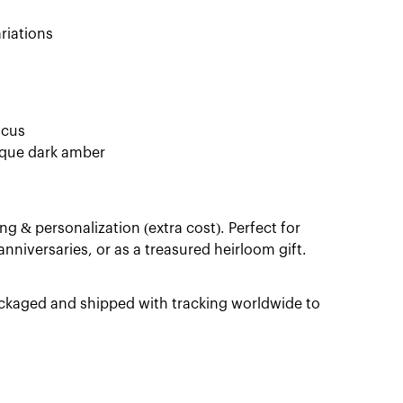
riations
ocus
nique dark amber
ng & personalization (extra cost). Perfect for
niversaries, or as a treasured heirloom gift.
packaged and shipped with tracking worldwide to