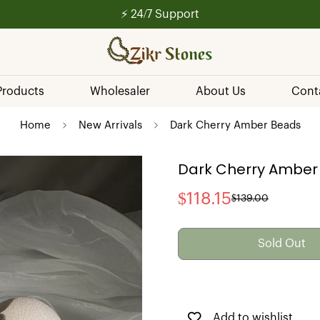
💰 Secure Payments
 Products
Wholesaler
About Us
Cont
Home
New Arrivals
Dark Cherry Amber Beads
Dark Cherry Amber
$118.15
$139.00
Sale
Regular
price
price
Sold Out