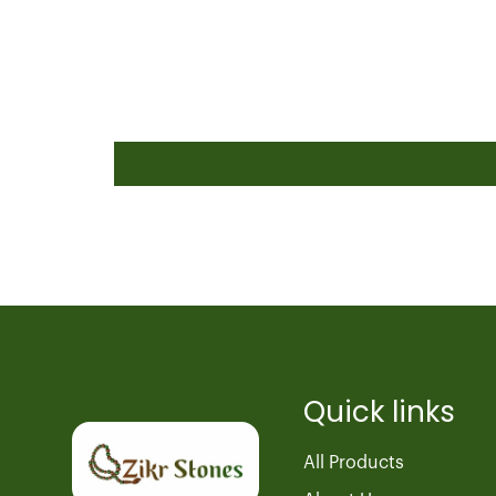
Quick links
All Products