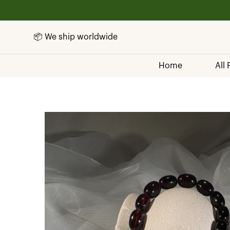
📦 We ship worldwide
Home
All