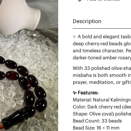
Description
✨ A bold and elegant tasb
deep cherry-red beads glo
and timeless character. Pe
darker-toned amber rosary
With 33 polished olive-sha
misbaha is both smooth in 
prayer, meditation, or gift
✨ Features:
Material: Natural Kalinin
Color: Dark cherry red (de
Shape: Olive (oval) polish
Bead Count: 33 beads
Bead Size: 16 × 11 mm