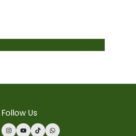
Follow Us