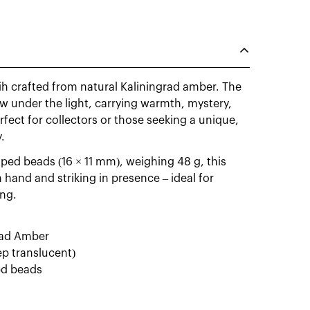
ih crafted from natural Kaliningrad amber. The
w under the light, carrying warmth, mystery,
rfect for collectors or those seeking a unique,
.
ped beads (16 × 11 mm), weighing 48 g, this
hand and striking in presence – ideal for
ing.
grad Amber
ep translucent)
ed beads