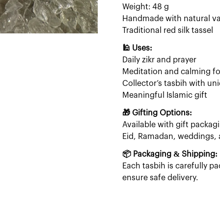
Weight: 48 g
Handmade with natural va
Traditional red silk tassel
🕌 Uses:
Daily zikr and prayer
Meditation and calming f
Collector’s tasbih with u
Meaningful Islamic gift
🎁 Gifting Options:
Available with gift packagi
Eid, Ramadan, weddings, an
📦 Packaging & Shipping:
Each tasbih is carefully 
ensure safe delivery.