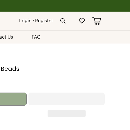
Login / Register
act Us
FAQ
 Beads