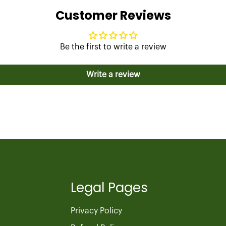
Customer Reviews
Be the first to write a review
Write a review
Legal Pages
Privacy Policy